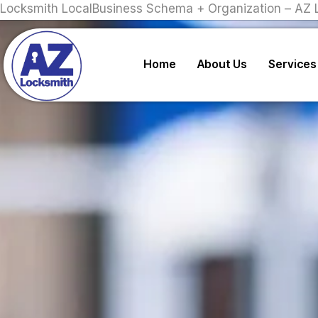
Locksmith LocalBusiness Schema + Organization – AZ 
Home
About Us
Services