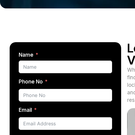
L
Name
V
Whe
fin
Phone No
loc
and
res
Email