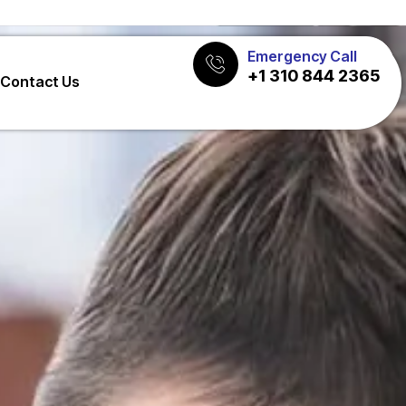
Emergency Call
+1 310 844 2365
Contact Us