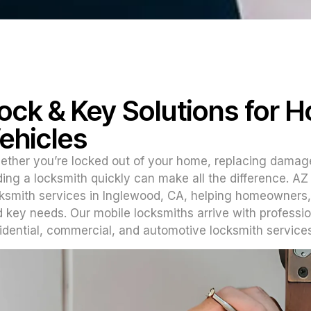
ock & Key Solutions for 
ehicles
ther you’re locked out of your home, replacing damag
ding a locksmith quickly can make all the difference. A
ksmith services in Inglewood, CA, helping homeowners,
 key needs. Our mobile locksmiths arrive with professi
idential, commercial, and automotive locksmith services