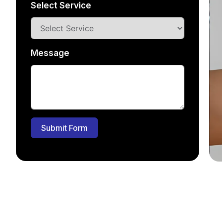
Select Service
Message
Submit Form