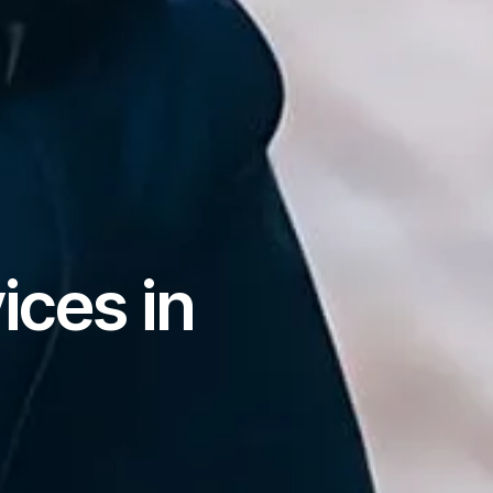
ices in