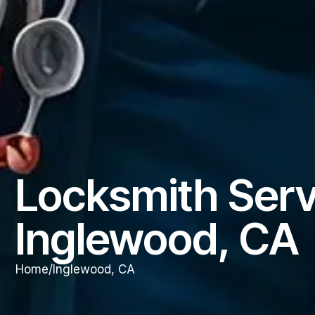
Locksmith Serv
Inglewood, CA
Home
/
Inglewood, CA