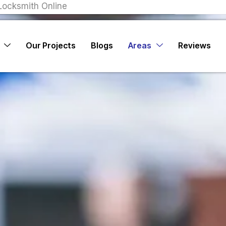
Locksmith Online
Our Projects
Blogs
Areas
Reviews