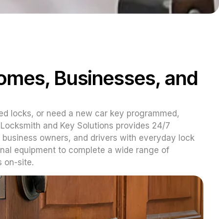
Homes, Businesses, and
ed locks, or need a new car key programmed,
Z Locksmith and Key Solutions provides 24/7
 business owners, and drivers with everyday lock
onal equipment to complete a wide range of
 on-site.